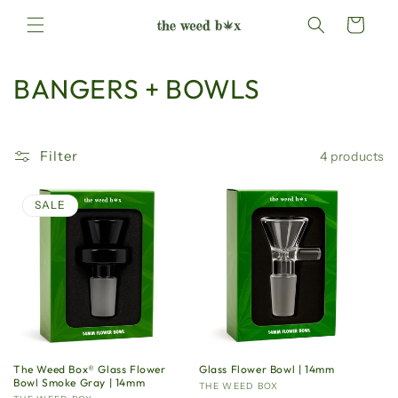
Skip to
Cart
content
C
BANGERS + BOWLS
o
l
Filter
4 products
l
SALE
e
c
t
i
o
The Weed Box®️ Glass Flower
Glass Flower Bowl | 14mm
Bowl Smoke Gray | 14mm
Vendor:
THE WEED BOX