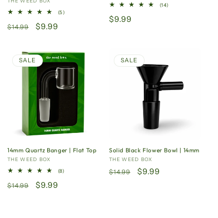
n
Vendor:
THE WEED BOX
14
(14)
total
5
(5)
:
Regular
$9.99
reviews
total
Regular
Sale
$9.99
reviews
$14.99
price
price
price
SALE
SALE
14mm Quartz Banger | Flat Top
Solid Black Flower Bowl | 14mm
Vendor:
THE WEED BOX
Vendor:
THE WEED BOX
Regular
Sale
$9.99
8
(8)
$14.99
total
price
price
Regular
Sale
$9.99
reviews
$14.99
price
price