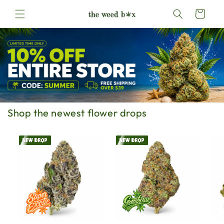
Skip to
Cart
content
Shop the newest flower drops