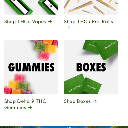
Shop THCa Vapes
Shop THCa Pre-Rolls
Shop Delta 9 THC
Shop Boxes
Gummies