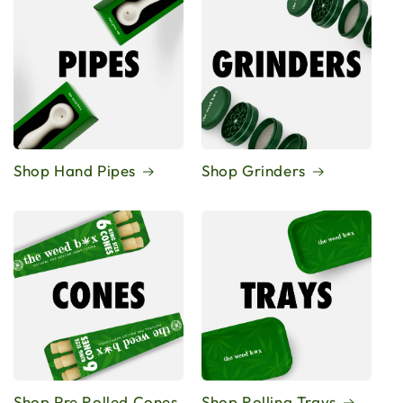
Shop Hand Pipes
Shop Grinders
Shop Pre Rolled Cones
Shop Rolling Trays