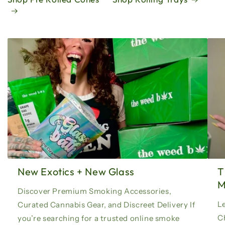
New Exotics + New Glass
T
Discover Premium Smoking Accessories,
Le
Curated Cannabis Gear, and Discreet Delivery If
C
you’re searching for a trusted online smoke