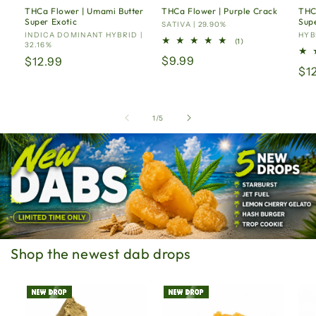
THCa Flower | Umami Butter
THCa Flower | Purple Crack
THC
Super Exotic
Supe
Vendor:
SATIVA | 29.90%
Vendor:
INDICA DOMINANT HYBRID |
Ven
HYBR
1
(1)
32.16%
total
Regular
$9.99
Regular
$12.99
reviews
Re
$1
price
price
pr
of
1
/
5
Shop the newest dab drops