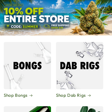
Shop Bongs
Shop Dab Rigs