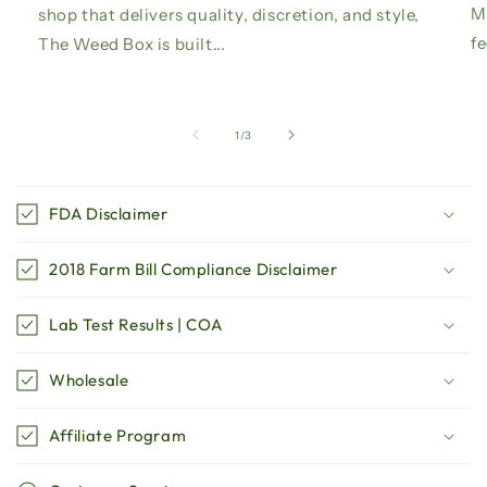
Ma
shop that delivers quality, discretion, and style,
fe
The Weed Box is built...
of
1
/
3
C
o
FDA Disclaimer
l
l
2018 Farm Bill Compliance Disclaimer
a
p
Lab Test Results | COA
s
i
Wholesale
b
l
Affiliate Program
e
c