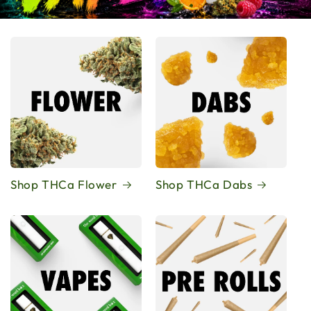
Shop THCa Flower
Shop THCa Dabs